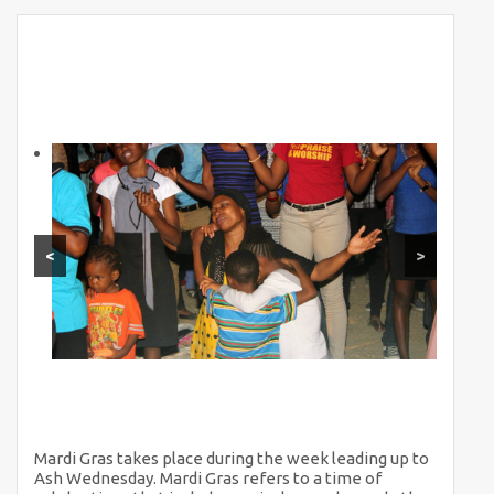
<
>
Mardi Gras takes place during the week leading up to
Ash Wednesday. Mardi Gras refers to a time of