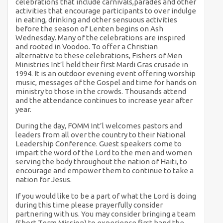
celebrations that include carnivals,parades and other
activities that encourage participants to over indulge
in eating, drinking and other sensuous activities
before the season of Lenten begins on Ash
Wednesday. Many of the celebrations are inspired
and rooted in Voodoo. To offer a Christian
alternative to these celebrations, Fishers of Men
Ministries Int’l held their first Mardi Gras crusade in
1994. It is an outdoor evening event offering worship
music, messages of the Gospel and time for hands on
ministry to those in the crowds. Thousands attend
and the attendance continues to increase year after
year.
During the day, FOMM Int’l welcomes pastors and
leaders from all over the country to their National
Leadership Conference. Guest speakers come to
impart the word of the Lord to the men and women
serving the body throughout the nation of Haiti, to
encourage and empower them to continue to take a
nation for Jesus.
If you would like to be a part of what the Lord is doing
during this time please prayerfully consider
partnering with us. You may consider bringing a team
(Short Term Mission) to experience first hand the