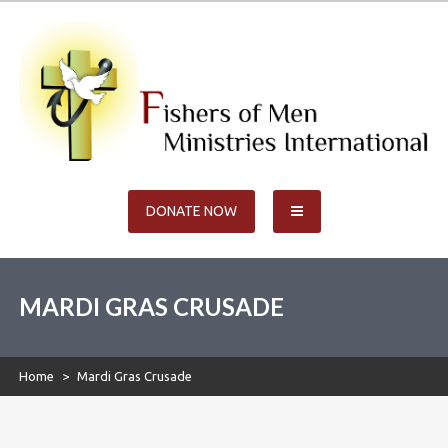
Skip
to
content
Fishers of Men Ministries
Ministries International
DONATE NOW
International
MARDI GRAS CRUSADE
Home
>
Mardi Gras Crusade