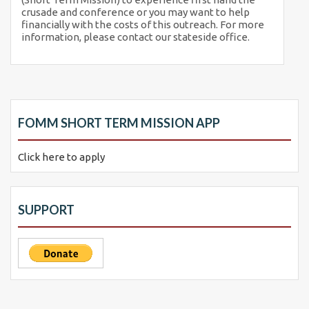
crusade and conference or you may want to help
financially with the costs of this outreach. For more
information, please contact our stateside office.
FOMM SHORT TERM MISSION APP
Click here to apply
SUPPORT