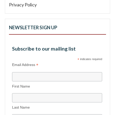
Privacy Policy
NEWSLETTER SIGN UP
Subscribe to our mailing list
*
indicates required
*
Email Address
First Name
Last Name