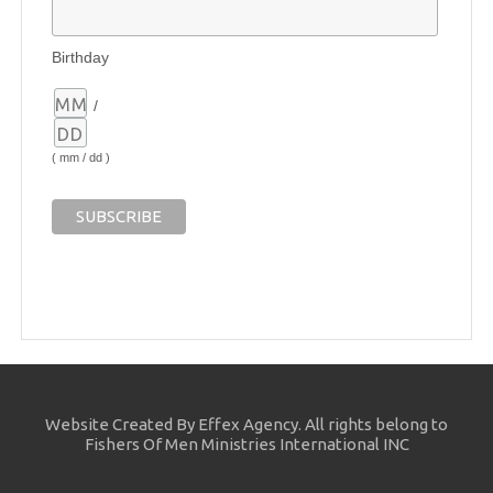
Birthday
/
( mm / dd )
Website Created By Effex Agency. All rights belong to
Fishers Of Men Ministries International INC