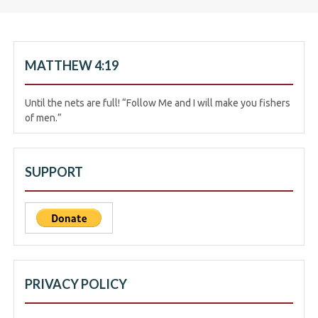
MATTHEW 4:19
Until the nets are full! “Follow Me and I will make you fishers
of men.”
SUPPORT
PRIVACY POLICY